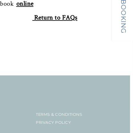
MAKE A BOOKING
 book
online
Return to FAQs
TERMS & CONDITIONS
PRIVACY POLICY