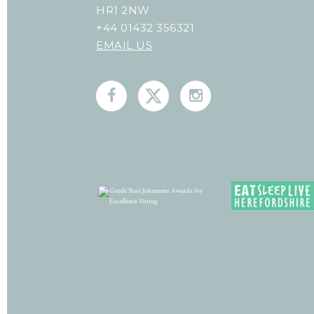
HR1 2NW
+44 01432 356321
EMAIL US