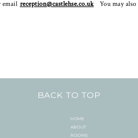
r email
reception@castlehse.co.uk
You may also
BACK TO TOP
HOME
ABOUT
ROOMS