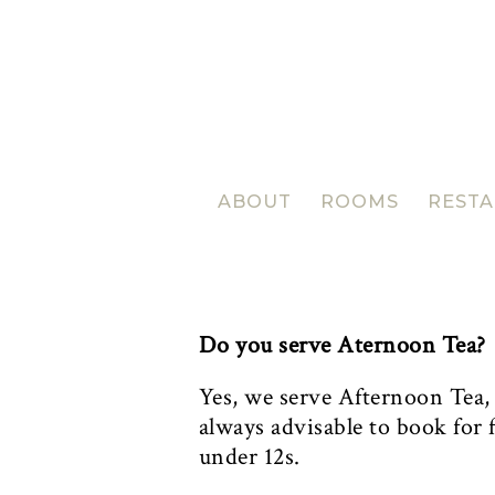
ABOUT
ROOMS
REST
Do you serve Aternoon Tea?
Yes, we serve Afternoon Tea
always advisable to book for f
under 12s.