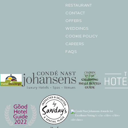
RESTAURANT
CONTACT
OFFERS
WEDDINGS
COOKIE POLICY
CAREERS
FAQS