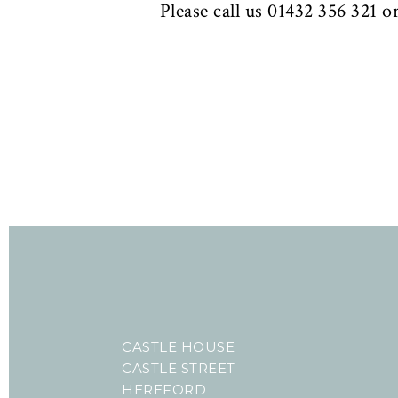
Please call us 01432 356 321 o
CASTLE HOUSE
CASTLE STREET
HEREFORD