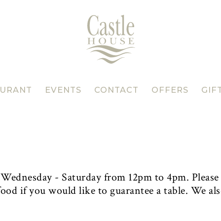
AURANT
EVENTS
CONTACT
OFFERS
GIF
, Wednesday - Saturday from 12pm to 4pm. Please
ood if you would like to guarantee a table. We als