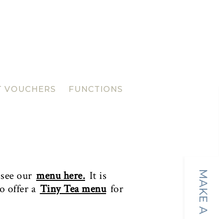
T VOUCHERS
FUNCTIONS
 see our
menu here.
It is
o offer a
Tiny Tea menu
for