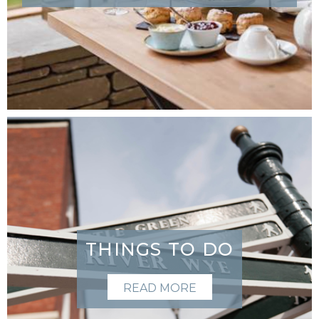
THINGS TO DO
READ MORE