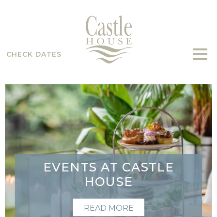
CHECK DATES
EVENTS AT CASTLE
HOUSE
READ MORE