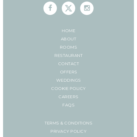
HOME
ABOUT
ROOMS
RESTAURANT
CONTACT
OFFERS
WEDDINGS
COOKIE POLICY
CAREERS
FAQS
TERMS & CONDITIONS
PRIVACY POLICY