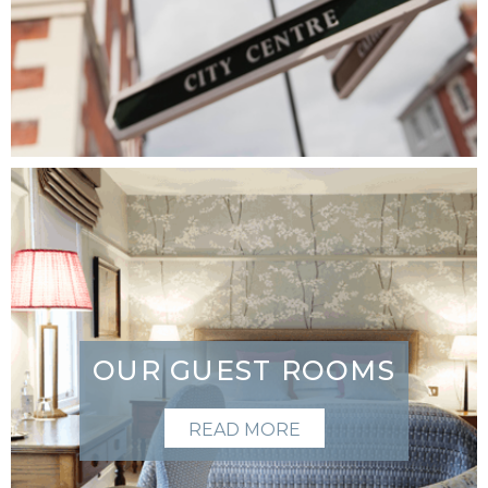
OUR GUEST ROOMS
READ MORE