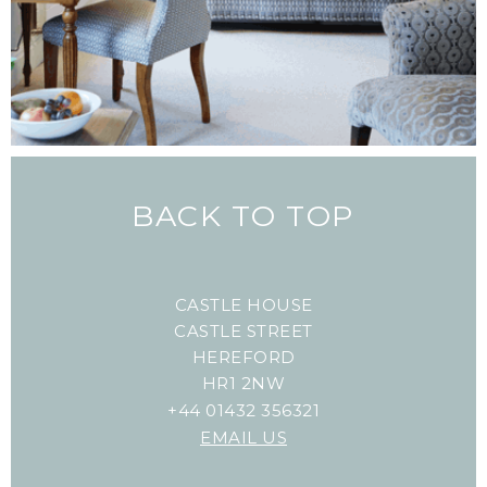
BACK TO TOP
CASTLE HOUSE
CASTLE STREET
HEREFORD
HR1 2NW
+44 01432 356321
EMAIL US