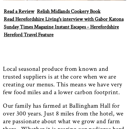
Read a Review
Relish Midlands Cookery Book
Read Herefordshire Living's interview with Gabor Katona
Sunday Times Magazine Instant Escapes - Herefordshire
Hereford Travel Feature
Local seasonal produce from known and
trusted suppliers is at the core when we are
creating our menus. This means we have very
few food miles and a lower carbon footprint.
Our family has farmed at Ballingham Hall for
over 300 years. Just 8 miles from the hotel, we
are passionate about what we grow and farm