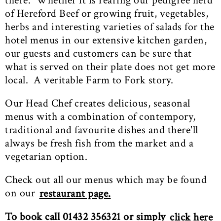
there. Whether it is rearing our pedigree herd
of Hereford Beef or growing fruit, vegetables,
herbs and interesting varieties of salads for the
hotel menus in our extensive kitchen garden,
our guests and customers can be sure that
what is served on their plate does not get more
local. A veritable Farm to Fork story.
Our Head Chef creates delicious, seasonal
menus with a combination of contempory,
traditional and favourite dishes and there'll
always be fresh fish from the market and a
vegetarian option.
Check out all our menus which may be found
on our
restaurant page.
To book call 01432 356321 or simply
click here