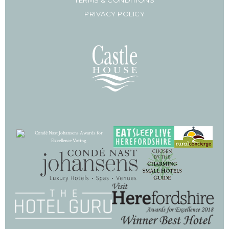
PRIVACY POLICY