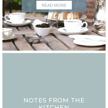
READ MORE
NOTES FROM THE
KITCHEN