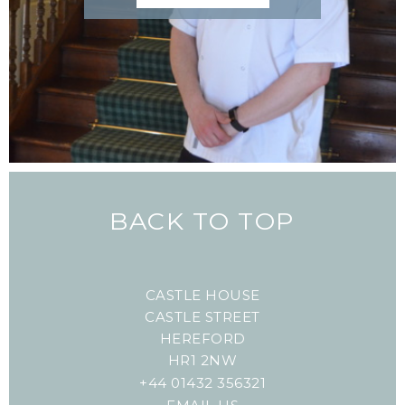
BACK TO TOP
CASTLE HOUSE
CASTLE STREET
HEREFORD
HR1 2NW
+44 01432 356321