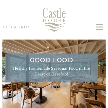
CHECK DATES
GOOD FOOD
Healthy Homemade Seasonal Food in the
Heart of Hereford