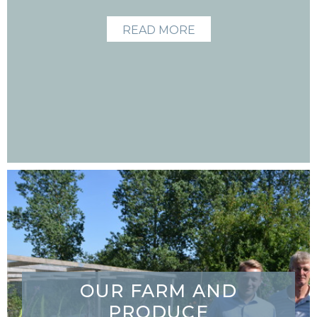
READ MORE
OUR FARM AND
PRODUCE