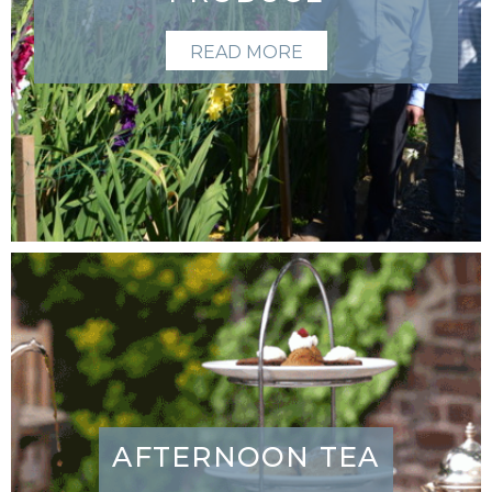
READ MORE
AFTERNOON TEA