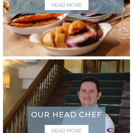
READ MORE
OUR HEAD CHEF
READ MORE