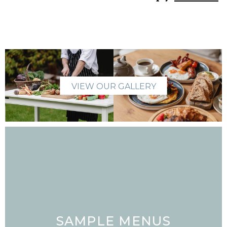
VIEW OUR GALLERY
SAMPLE MENUS