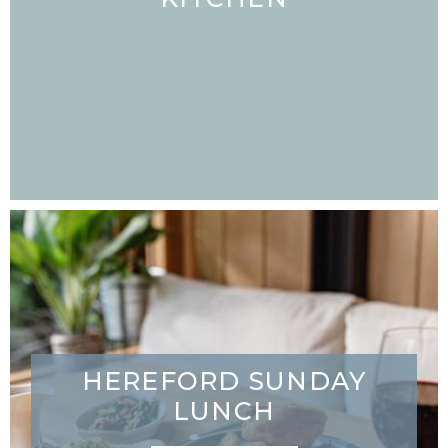
HEREFORD SUNDAY
LUNCH