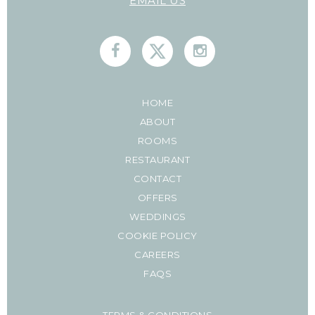
EMAIL US
HOME
ABOUT
ROOMS
RESTAURANT
CONTACT
OFFERS
WEDDINGS
COOKIE POLICY
CAREERS
FAQS
TERMS & CONDITIONS