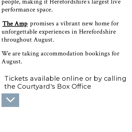
people, making it Herefordshire’s largest live
performance space.
promises a vibrant new home for
The Amp
unforgettable experiences in Herefordshire
throughout August.
We are taking accommodation bookings for
August.
Tickets available online or by calling
the Courtyard's Box Office