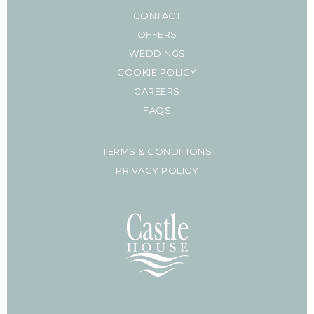
CONTACT
OFFERS
WEDDINGS
COOKIE POLICY
CAREERS
FAQS
TERMS & CONDITIONS
PRIVACY POLICY