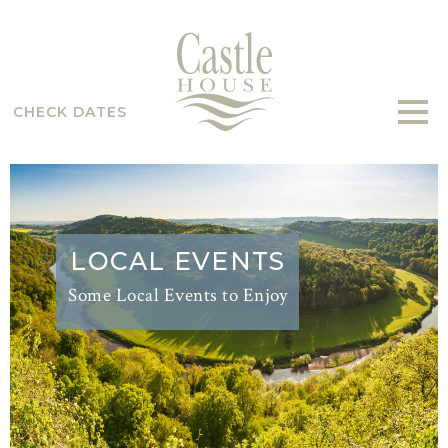
CHECK DATES
LOCAL EVENTS
Some Local Events to Enjoy