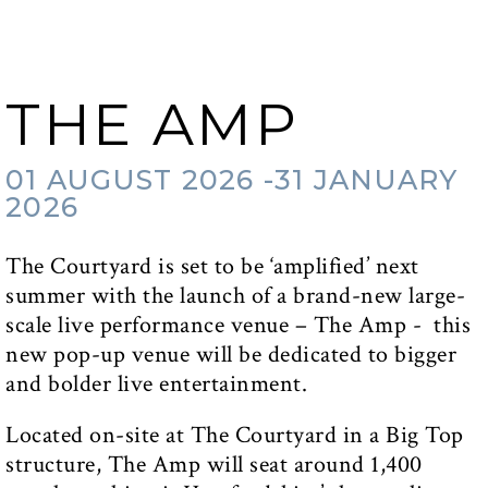
THE AMP
01 AUGUST 2026 -31 JANUARY
2026
The Courtyard is set to be ‘amplified’ next
summer with the launch of a brand-new large-
scale live performance venue – The Amp - this
new pop-up venue will be dedicated to bigger
and bolder live entertainment.
Located on-site at The Courtyard in a Big Top
structure, The Amp will seat around 1,400