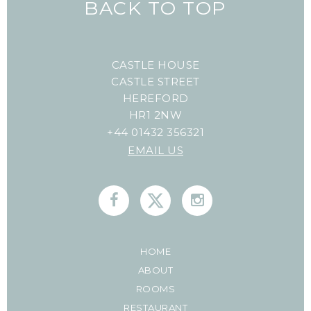
BACK TO TOP
CASTLE HOUSE
CASTLE STREET
HEREFORD
HR1 2NW
+44 01432 356321
EMAIL US
HOME
ABOUT
ROOMS
RESTAURANT