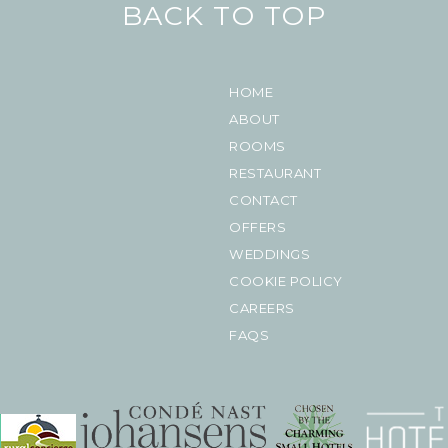
BACK TO TOP
HOME
ABOUT
ROOMS
RESTAURANT
CONTACT
OFFERS
WEDDINGS
COOKIE POLICY
CAREERS
FAQS