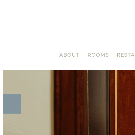
ABOUT
ROOMS
REST