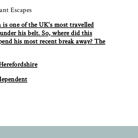
tant Escapes
is one of the UK's most travelled
nder his belt. So, where did this
spend his most recent break away? The
 Herefordshire
ndependent