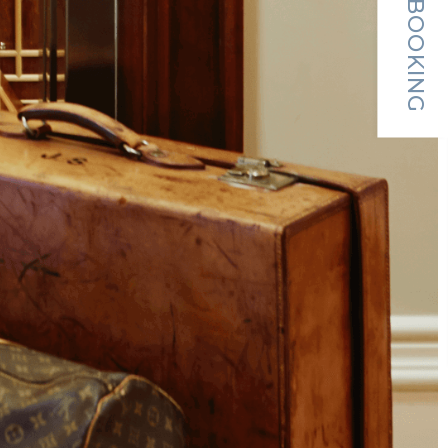
MAKE A BOOKING