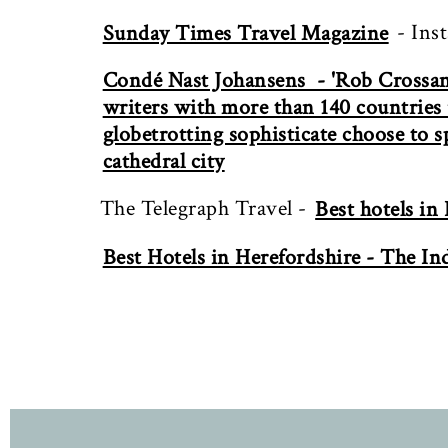
- Ins
Sunday Times Travel Magazine
Condé Nast Johansens - 'Rob Crossan 
writers with more than 140 countries u
globetrotting sophisticate choose to 
cathedral city
The Telegraph Travel -
Best hotels in
Best Hotels in Herefordshire - The I