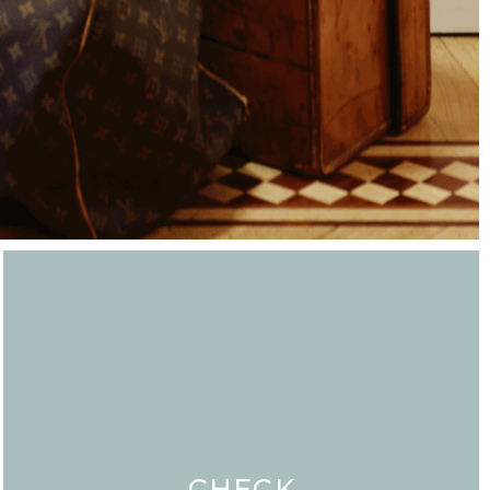
CHECK