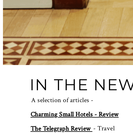
IN THE NE
A selection of articles -
Charming Small Hotels - Review
- Travel
The Telegraph Review