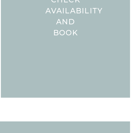
AVAILABILITY
AND
BOOK