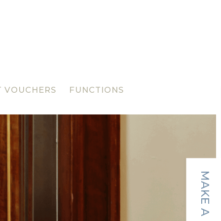
T VOUCHERS
FUNCTIONS