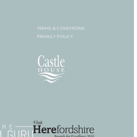
TERMS & CONDITIONS
PRIVACY POLICY