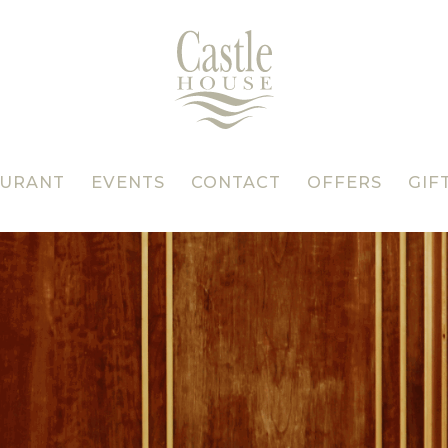
AURANT
EVENTS
CONTACT
OFFERS
GIF