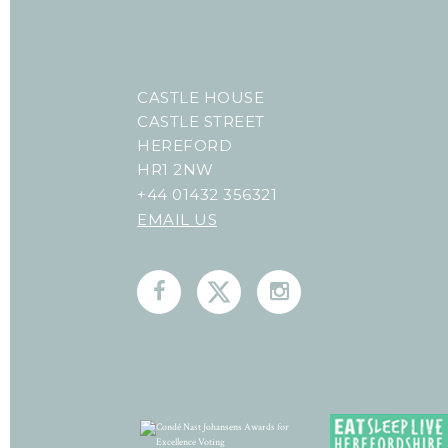
CASTLE HOUSE
CASTLE STREET
HEREFORD
HR1 2NW
+44 01432 356321
EMAIL US