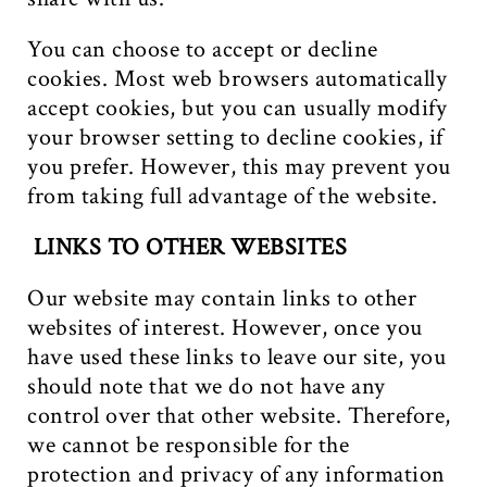
You can choose to accept or decline
cookies. Most web browsers automatically
accept cookies, but you can usually modify
your browser setting to decline cookies, if
you prefer. However, this may prevent you
from taking full advantage of the website.
LINKS TO OTHER WEBSITES
Our website may contain links to other
websites of interest. However, once you
have used these links to leave our site, you
should note that we do not have any
control over that other website. Therefore,
we cannot be responsible for the
protection and privacy of any information