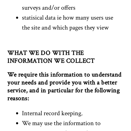
surveys and/or offers
statisical data ie how many users use
the site and which pages they view
WHAT WE DO WITH THE
INFORMATION WE COLLECT
We require this information to understand
your needs and provide you with a better
service, and in particular for the following
reasons:
Internal record keeping.
We may use the information to