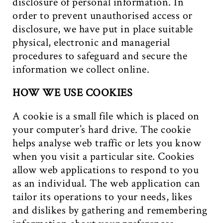
disclosure of personal information. In
order to prevent unauthorised access or
disclosure, we have put in place suitable
physical, electronic and managerial
procedures to safeguard and secure the
information we collect online.
HOW WE USE COOKIES
A cookie is a small file which is placed on
your computer’s hard drive. The cookie
helps analyse web traffic or lets you know
when you visit a particular site. Cookies
allow web applications to respond to you
as an individual. The web application can
tailor its operations to your needs, likes
and dislikes by gathering and remembering