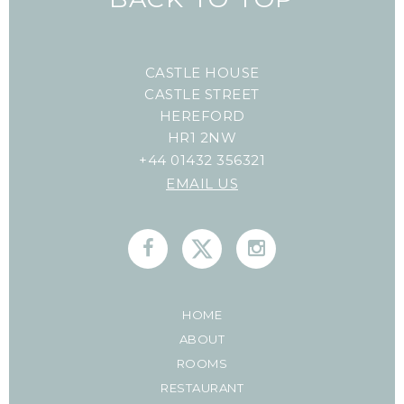
CASTLE HOUSE
CASTLE STREET
HEREFORD
HR1 2NW
+44 01432 356321
EMAIL US
HOME
ABOUT
ROOMS
RESTAURANT