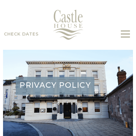
CHECK DATES
PRIVACY POLICY