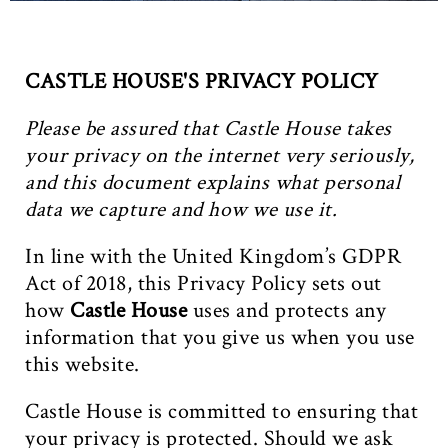
CASTLE HOUSE'S PRIVACY POLICY
Please be assured that Castle House takes
your privacy on the internet very seriously,
and this document explains what personal
data we capture and how we use it.
In line with the United Kingdom’s GDPR
Act of 2018, this Privacy Policy sets out
how
Castle House
uses and protects any
information that you give us when you use
this website.
Castle House is committed to ensuring that
your privacy is protected. Should we ask