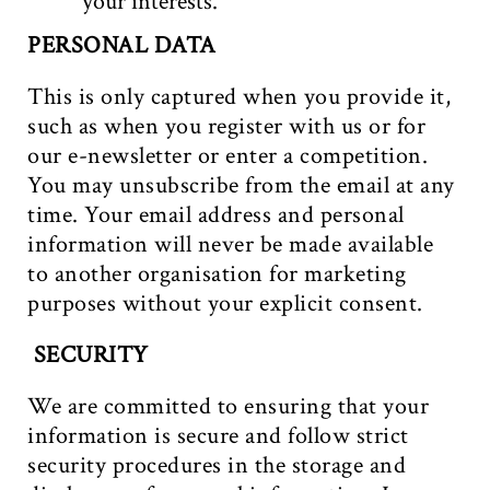
your interests.
PERSONAL DATA
This is only captured when you provide it,
such as when you register with us or for
our e-newsletter or enter a competition.
You may unsubscribe from the email at any
time. Your email address and personal
information will never be made available
to another organisation for marketing
purposes without your explicit consent.
SECURITY
We are committed to ensuring that your
information is secure and follow strict
security procedures in the storage and