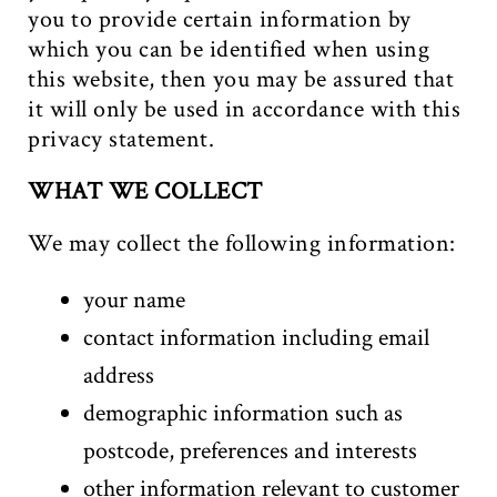
you to provide certain information by
which you can be identified when using
this website, then you may be assured that
it will only be used in accordance with this
privacy statement.
WHAT WE COLLECT
We may collect the following information:
your name
contact information including email
address
demographic information such as
postcode, preferences and interests
other information relevant to customer