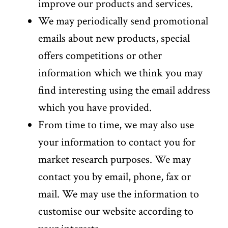
improve our products and services.
We may periodically send promotional
emails about new products, special
offers competitions or other
information which we think you may
find interesting using the email address
which you have provided.
From time to time, we may also use
your information to contact you for
market research purposes. We may
contact you by email, phone, fax or
mail. We may use the information to
customise our website according to