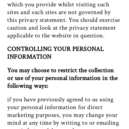
which you provide whilst visiting such
sites and such sites are not governed by
this privacy statement. You should exercise
caution and look at the privacy statement
applicable to the website in question.
CONTROLLING YOUR PERSONAL
INFORMATION
You may choose to restrict the collection
or use of your personal information in the
following ways:
if you have previously agreed to us using
your personal information for direct
marketing purposes, you may change your
mind at any time by writing to or emailing