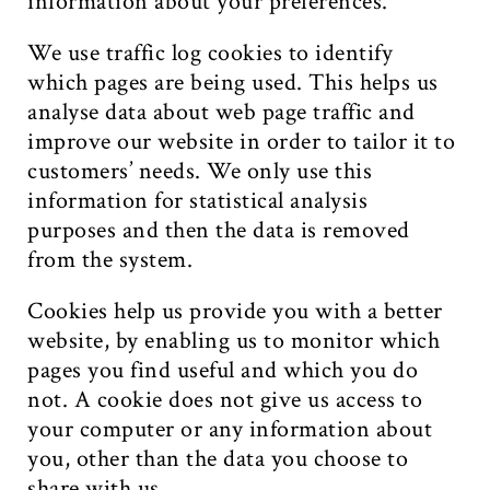
information about your preferences.
We use traffic log cookies to identify
which pages are being used. This helps us
analyse data about web page traffic and
improve our website in order to tailor it to
customers’ needs. We only use this
information for statistical analysis
purposes and then the data is removed
from the system.
Cookies help us provide you with a better
website, by enabling us to monitor which
pages you find useful and which you do
not. A cookie does not give us access to
your computer or any information about
you, other than the data you choose to
share with us.