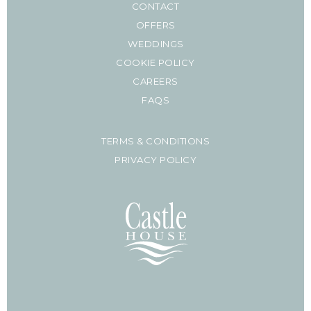
CONTACT
OFFERS
WEDDINGS
COOKIE POLICY
CAREERS
FAQS
TERMS & CONDITIONS
PRIVACY POLICY