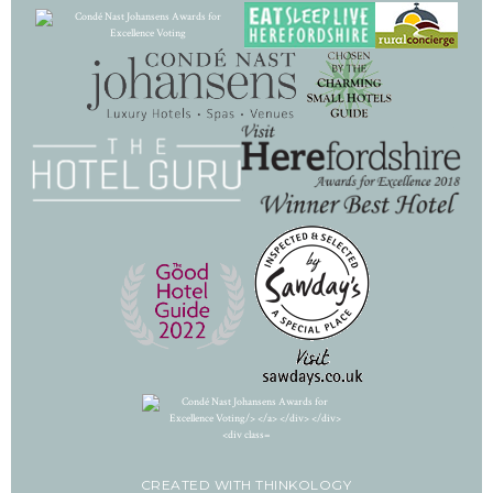
CREATED WITH
THINKOLOGY