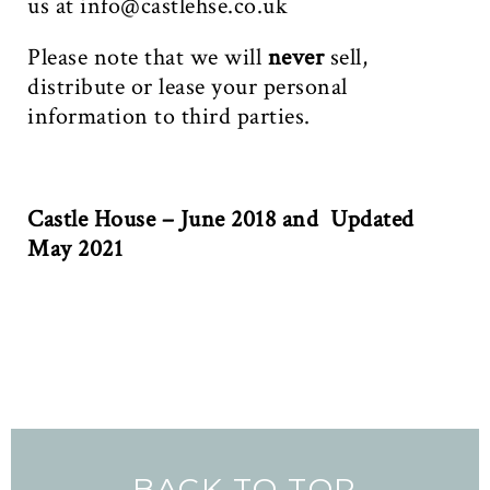
us at
info@castlehse.co.uk
Please note that we will
never
sell,
distribute or lease your personal
information to third parties.
Castle House – June 2018 and Updated
May 2021
BACK TO TOP